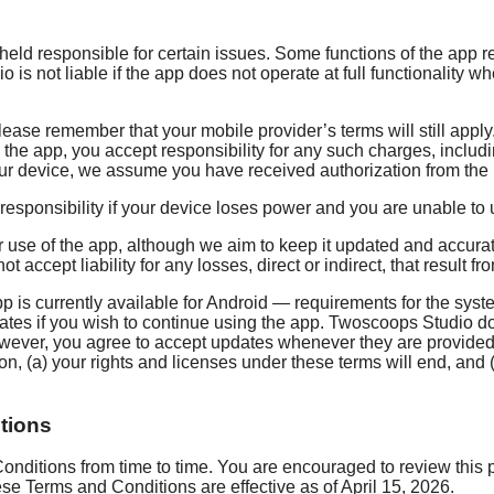
ld responsible for certain issues. Some functions of the app req
is not liable if the app does not operate at full functionality 
lease remember that your mobile provider’s terms will still appl
g the app, you accept responsibility for any such charges, incl
our device, we assume you have received authorization from the b
esponsibility if your device loses power and you are unable to u
 use of the app, although we aim to keep it updated and accurate
ccept liability for any losses, direct or indirect, that result fr
p is currently available for Android — requirements for the sys
s if you wish to continue using the app. Twoscoops Studio does
owever, you agree to accept updates whenever they are provided
ion, (a) your rights and licenses under these terms will end, and
tions
ditions from time to time. You are encouraged to review this p
e Terms and Conditions are effective as of April 15, 2026.