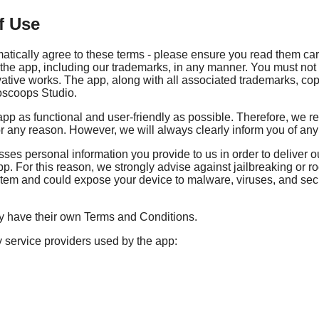
f Use
matically agree to these terms - please ensure you read them car
f the app, including our trademarks, in any manner. You must not 
ivative works. The app, along with all associated trademarks, cop
woscoops Studio.
p as functional and user-friendly as possible. Therefore, we res
for any reason. However, we will always clearly inform you of an
 personal information you provide to us in order to deliver our 
app. For this reason, we strongly advise against jailbreaking or
tem and could expose your device to malware, viruses, and securi
ay have their own Terms and Conditions.
y service providers used by the app: