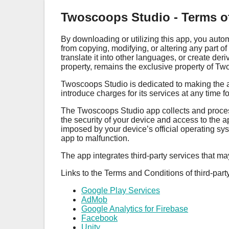
Twoscoops Studio - Terms o
By downloading or utilizing this app, you auto
from copying, modifying, or altering any part o
translate it into other languages, or create der
property, remains the exclusive property of T
Twoscoops Studio is dedicated to making the ap
introduce charges for its services at any time 
The Twoscoops Studio app collects and processes
the security of your device and access to the 
imposed by your device’s official operating sys
app to malfunction.
The app integrates third-party services that m
Links to the Terms and Conditions of third-part
Google Play Services
AdMob
Google Analytics for Firebase
Facebook
Unity