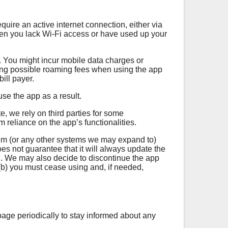
uire an active internet connection, either via
when you lack Wi-Fi access or have used up your
y. You might incur mobile data charges or
uding possible roaming fees when using the app
ill payer.
se the app as a result.
, we rely on third parties for some
om reliance on the app’s functionalities.
tem (or any other systems we may expand to)
 not guarantee that it will always update the
. We may also decide to discontinue the app
 (b) you must cease using and, if needed,
age periodically to stay informed about any