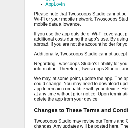
AppLovin
Please note that Twoscoops Studio cannot be he
Wi-Fi or your mobile network. Twoscoops Studio 
mobile data allowance.
If you use the app outside of Wi-Fi coverage, p
additional costs during the app’s use. By usin
abroad. If you are not the account holder for y
Additionally, Twoscoops Studio cannot accept r
Regarding Twoscoops Studio's liability for your
information. Therefore, Twoscoops Studio cannot a
We may, at some point, update the app. The ap
could change. You may need to download update
app to remain compatible with your device. H
at any time without prior notice. Upon terminat
delete the app from your device.
Changes to These Terms and Condi
Twoscoops Studio may revise our Terms and Con
changes. Any updates will be posted here. Thes