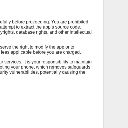
efully before proceeding. You are prohibited
attempt to extract the app’s source code,
yrights, database rights, and other intellectual
erve the right to modify the app or to
y fees applicable before you are charged.
services. It is your responsibility to maintain
 rooting your phone, which removes safeguards
ty vulnerabilities, potentially causing the